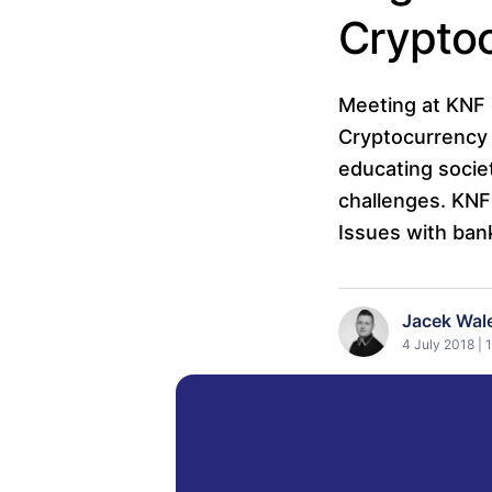
Crypto
Meeting at KNF 
Cryptocurrency 
educating socie
challenges. KNF 
Issues with ban
Jacek Wal
4 July 2018 | 