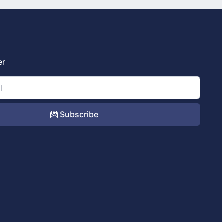
er
Subscribe