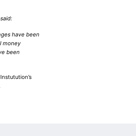
said:
anges have been
al money
ave been
Instutution’s
.