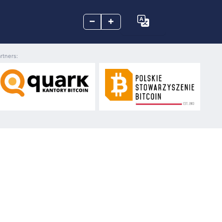
–
+
rtners: