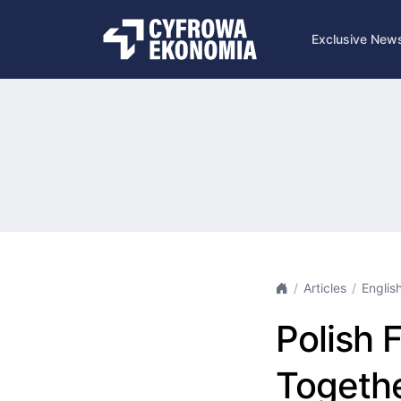
Exclusive New
Articles
Englis
Polish 
Togethe