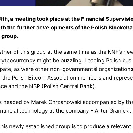
th, a meeting took place at the Financial Supervisi
ith the further developments of the Polish Blockcha
 group.
ther of this group at the same time as the KNF’s n
rytpocurrency might be puzzling. Leading Polish bus
cipate, as were other non-governmental organization
 the Polish Bitcoin Association members and represe
nce and the NBP (Polish Central Bank).
s headed by Marek Chrzanowski accompanied by the
nancial technology at the company – Artur Granicki.
his newly established group is to produce a relevant