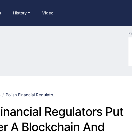
s
History
Video
Pa
h
Polish Financial Regulato...
Financial Regulators Put
r A Blockchain And