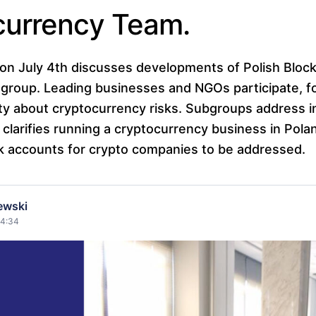
currency Team.
on July 4th discusses developments of Polish Bloc
group. Leading businesses and NGOs participate, 
ty about cryptocurrency risks. Subgroups address i
clarifies running a cryptocurrency business in Poland
k accounts for crypto companies to be addressed.
ewski
14:34