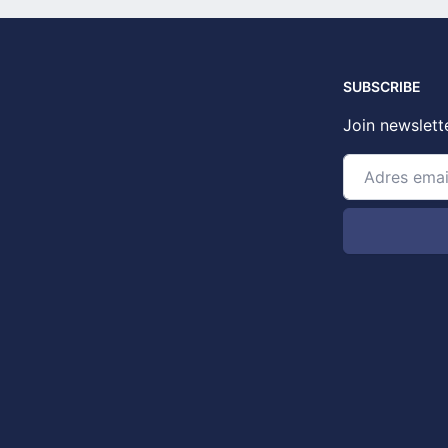
SUBSCRIBE
Join newslett