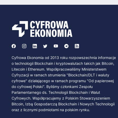
Cyfrowa Ekonomia od 2013 roku rozpowszechnia informacje
o technologii Blockchain i kryptowalutach takich jak Bitcoin,
Litecoin i Ethereum. Współpracowaliśmy Ministerstwem
Cyfryzacji w ramach strumienia "Blockchain/DLT i waluty
cyfrowe" działającego w ramach programu "Od papierowej
do cyfrowej Polski". Byliśmy członkami Zespołu
Parlamentarnego ds. Technologii Blockchain i Walut
Cyfrowych. Współpracujemy z Polskim Stowarzyszeniem
Bitcoin, Izbą Gospodarczą Blockchain i Nowych Technologii
oraz z licznymi podmiotami na polskim rynku.