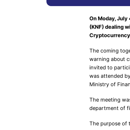
On Moday, July 4
(KNF) dealing w
Cryptocurrency
The coming toge
warning about c
invited to parti
was attended by
Ministry of Fina
The meeting wa
department of fi
The purpose of t