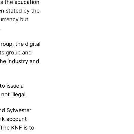
as the education
en stated by the
urrency but
.
oup, the digital
cts group and
he industry and
to issue a
ot illegal.
and Sylwester
ank account
The KNF is to