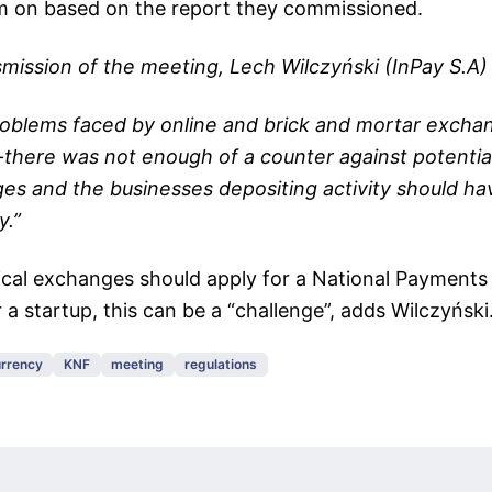
em on based on the report they commissioned.
nsmission of the meeting, Lech Wilczyński (InPay S.A) 
roblems faced by online and brick and mortar exch
-there was not enough of a counter against potenti
ges and the businesses depositing activity should h
y.”
cal exchanges should apply for a National Payments 
 a startup, this can be a “challenge”, adds Wilczyński
rrency
KNF
meeting
regulations