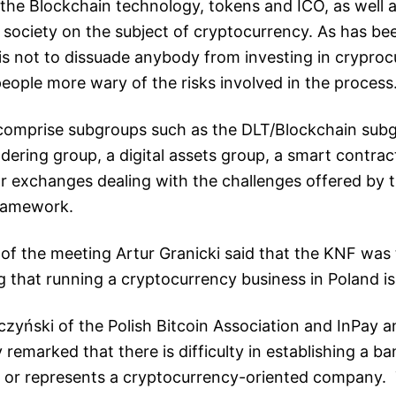
the Blockchain technology, tokens and ICO, as well 
h society on the subject of cryptocurrency. As has be
is not to dissuade anybody from investing in cryproc
eople more wary of the risks involved in the process
comprise subgroups such as the DLT/Blockchain subgr
ering group, a digital assets group, a smart contra
r exchanges dealing with the challenges offered by t
framework.
of the meeting Artur Granicki said that the KNF was 
 that running a cryptocurrency business in Poland is n
lczyński of the Polish Bitcoin Association and InPay 
 remarked that there is difficulty in establishing a b
or represents a cryptocurrency-oriented company. 