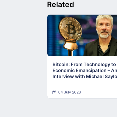
Related
Bitcoin: From Technology to
Economic Emancipation – A
Interview with Michael Saylo
04 July 2023