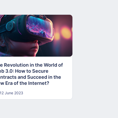
PROMETHEUS 
RELAY RUNNE
e Revolution in the World of
10 October 2018
b 3.0: How to Secure
ntracts and Succeed in the
w Era of the Internet?
12 June 2023