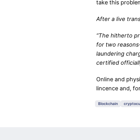
take this probl
After a live tra
“The hitherto p
for two reasons
laundering char
certified officiall
Online and physi
lincence and, for
Blockchain
cryptocu