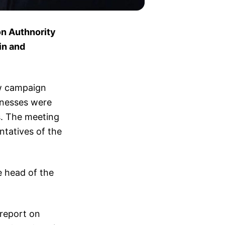
on Authnority
in and
ew campaign
inesses were
s. The meeting
ntatives of the
 head of the
 report on