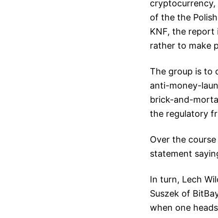
cryptocurrency, 
of the the Polis
KNF, the report 
rather to make p
The group is to 
anti-money-laund
brick-and-morta
the regulatory 
Over the course 
statement saying
In turn, Lech Wi
Suszek of BitBay
when one heads 