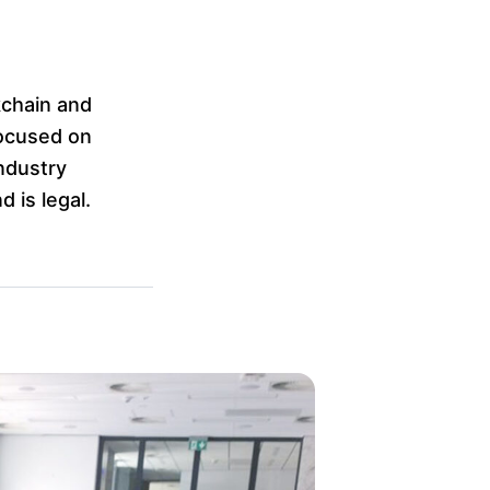
kchain and
focused on
ndustry
 is legal.