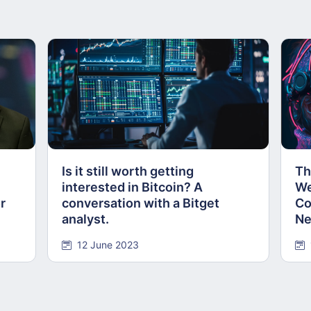
Is it still worth getting
Th
n
interested in Bitcoin? A
We
r
conversation with a Bitget
Co
analyst.
Ne
12 June 2023