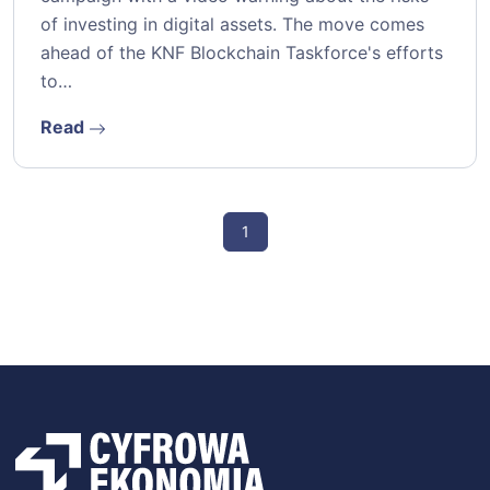
of investing in digital assets. The move comes
ahead of the KNF Blockchain Taskforce's efforts
to…
Read
1