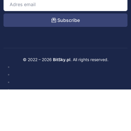
Subscribe
© 2022 – 2026
BitSky.pl
. All rights reserved.