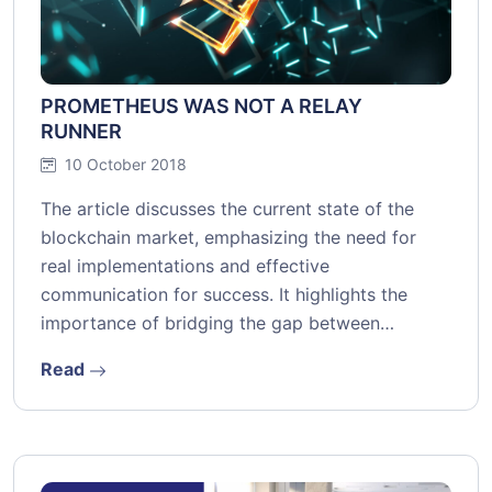
PROMETHEUS WAS NOT A RELAY
RUNNER
10 October 2018
The article discusses the current state of the
blockchain market, emphasizing the need for
real implementations and effective
communication for success. It highlights the
importance of bridging the gap between…
Read