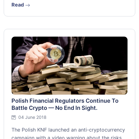
Read
Polish Financial Regulators Continue To
Battle Crypto — No End In Sight.
04 June 2018
The Polish KNF launched an anti-cryptocurrency
campaign with a video warning about the risks