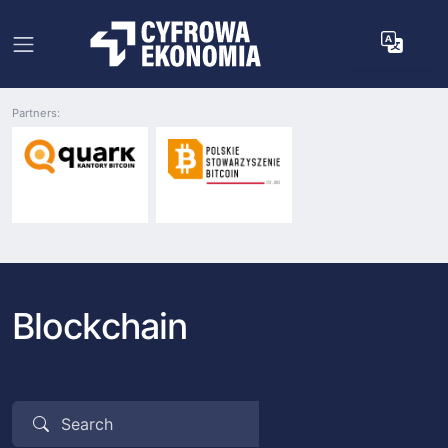
Partners:
Blockchain