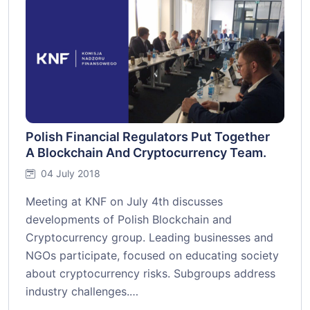
Polish Financial Regulators Put Together
A Blockchain And Cryptocurrency Team.
04 July 2018
Meeting at KNF on July 4th discusses
developments of Polish Blockchain and
Cryptocurrency group. Leading businesses and
NGOs participate, focused on educating society
about cryptocurrency risks. Subgroups address
industry challenges.…