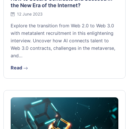
the New Era of the Internet?
12 June 2023
Explore the transition from Web 2.0 to Web 3.0
with metatalent recruitment in this enlightening
interview. Uncover how AI connects talent to
Web 3.0 contracts, challenges in the metaverse,
and…
Read