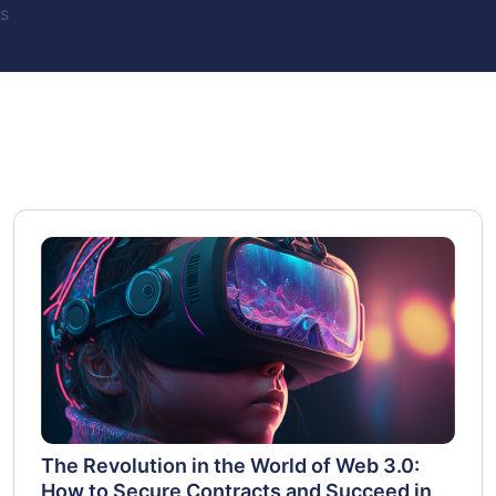
s
The Revolution in the World of Web 3.0:
How to Secure Contracts and Succeed in