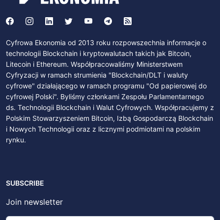
Cyfrowa Ekonomia od 2013 roku rozpowszechnia informacje o
technologii Blockchain i kryptowalutach takich jak Bitcoin,
Litecoin i Ethereum. Współpracowaliśmy Ministerstwem
Cyfryzacji w ramach strumienia "Blockchain/DLT i waluty
cyfrowe" działającego w ramach programu "Od papierowej do
cyfrowej Polski". Byliśmy członkami Zespołu Parlamentarnego
ds. Technologii Blockchain i Walut Cyfrowych. Współpracujemy z
Polskim Stowarzyszeniem Bitcoin, Izbą Gospodarczą Blockchain
i Nowych Technologii oraz z licznymi podmiotami na polskim
rynku.
SUBSCRIBE
Join newsletter