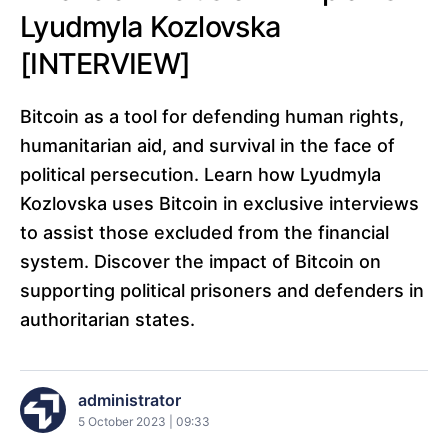
Lyudmyla Kozlovska
[INTERVIEW]
Bitcoin as a tool for defending human rights,
humanitarian aid, and survival in the face of
political persecution. Learn how Lyudmyla
Kozlovska uses Bitcoin in exclusive interviews
to assist those excluded from the financial
system. Discover the impact of Bitcoin on
supporting political prisoners and defenders in
authoritarian states.
administrator
5 October 2023 | 09:33