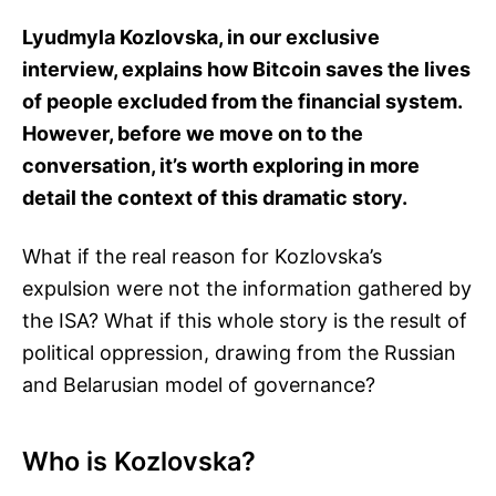
Lyudmyla Kozlovska, in our exclusive
interview, explains how Bitcoin saves the lives
of people excluded from the financial system.
However, before we move on to the
conversation, it’s worth exploring in more
detail the context of this dramatic story.
What if the real reason for Kozlovska’s
expulsion were not the information gathered by
the ISA? What if this whole story is the result of
political oppression, drawing from the Russian
and Belarusian model of governance?
Who is Kozlovska?