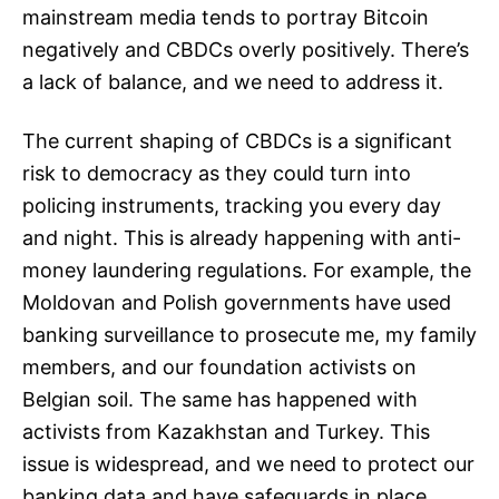
mainstream media tends to portray Bitcoin
negatively and CBDCs overly positively. There’s
a lack of balance, and we need to address it.
The current shaping of CBDCs is a significant
risk to democracy as they could turn into
policing instruments, tracking you every day
and night. This is already happening with anti-
money laundering regulations. For example, the
Moldovan and Polish governments have used
banking surveillance to prosecute me, my family
members, and our foundation activists on
Belgian soil. The same has happened with
activists from Kazakhstan and Turkey. This
issue is widespread, and we need to protect our
banking data and have safeguards in place.