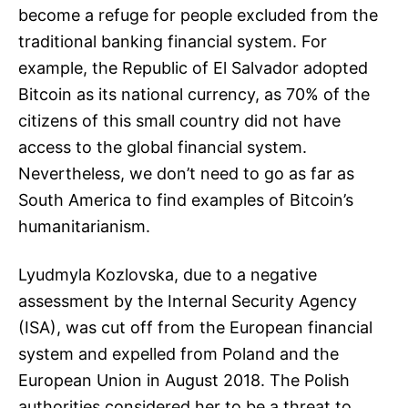
become a refuge for people excluded from the
traditional banking financial system. For
example, the Republic of El Salvador adopted
Bitcoin as its national currency, as 70% of the
citizens of this small country did not have
access to the global financial system.
Nevertheless, we don’t need to go as far as
South America to find examples of Bitcoin’s
humanitarianism.
Lyudmyla Kozlovska, due to a negative
assessment by the Internal Security Agency
(ISA), was cut off from the European financial
system and expelled from Poland and the
European Union in August 2018. The Polish
authorities considered her to be a threat to