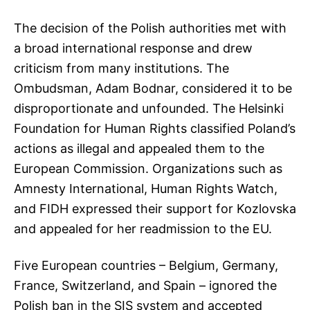
The decision of the Polish authorities met with
a broad international response and drew
criticism from many institutions. The
Ombudsman, Adam Bodnar, considered it to be
disproportionate and unfounded. The Helsinki
Foundation for Human Rights classified Poland’s
actions as illegal and appealed them to the
European Commission. Organizations such as
Amnesty International, Human Rights Watch,
and FIDH expressed their support for Kozlovska
and appealed for her readmission to the EU.
Five European countries – Belgium, Germany,
France, Switzerland, and Spain – ignored the
Polish ban in the SIS system and accepted