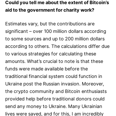
Could you tell me about the extent of Bitcoin’s
aid to the government for charity work?
Estimates vary, but the contributions are
significant – over 100 million dollars according
to some sources and up to 200 million dollars
according to others. The calculations differ due
to various strategies for calculating these
amounts. What’s crucial to note is that these
funds were made available before the
traditional financial system could function in
Ukraine post the Russian invasion. Moreover,
the crypto community and Bitcoin enthusiasts
provided help before traditional donors could
send any money to Ukraine. Many Ukrainian
lives were saved, and for this, I am incredibly