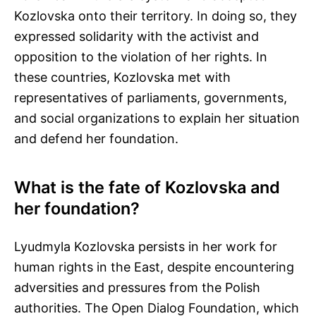
Kozlovska onto their territory. In doing so, they
expressed solidarity with the activist and
opposition to the violation of her rights. In
these countries, Kozlovska met with
representatives of parliaments, governments,
and social organizations to explain her situation
and defend her foundation.
What is the fate of Kozlovska and
her foundation?
Lyudmyla Kozlovska persists in her work for
human rights in the East, despite encountering
adversities and pressures from the Polish
authorities. The Open Dialog Foundation, which