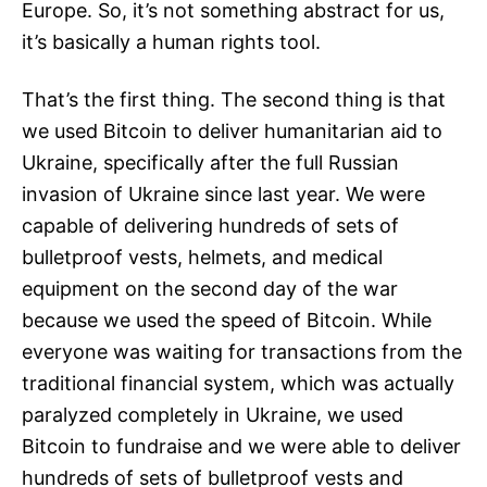
Europe. So, it’s not something abstract for us,
it’s basically a human rights tool.
That’s the first thing. The second thing is that
we used Bitcoin to deliver humanitarian aid to
Ukraine, specifically after the full Russian
invasion of Ukraine since last year. We were
capable of delivering hundreds of sets of
bulletproof vests, helmets, and medical
equipment on the second day of the war
because we used the speed of Bitcoin. While
everyone was waiting for transactions from the
traditional financial system, which was actually
paralyzed completely in Ukraine, we used
Bitcoin to fundraise and we were able to deliver
hundreds of sets of bulletproof vests and