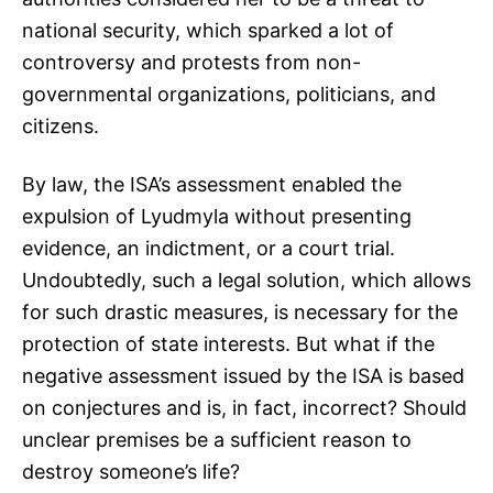
national security, which sparked a lot of
controversy and protests from non-
governmental organizations, politicians, and
citizens.
By law, the ISA’s assessment enabled the
expulsion of Lyudmyla without presenting
evidence, an indictment, or a court trial.
Undoubtedly, such a legal solution, which allows
for such drastic measures, is necessary for the
protection of state interests. But what if the
negative assessment issued by the ISA is based
on conjectures and is, in fact, incorrect? Should
unclear premises be a sufficient reason to
destroy someone’s life?