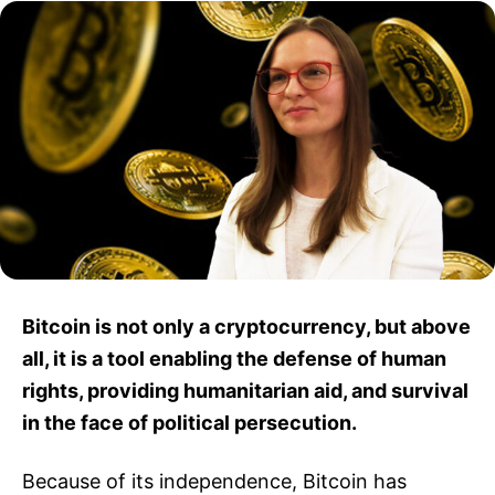
Bitcoin is not only a cryptocurrency, but above
all, it is a tool enabling the defense of human
rights, providing humanitarian aid, and survival
in the face of political persecution.
Because of its independence, Bitcoin has