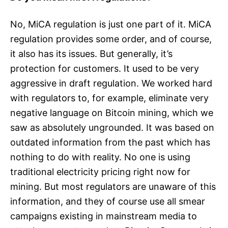
No, MiCA regulation is just one part of it. MiCA
regulation provides some order, and of course,
it also has its issues. But generally, it’s
protection for customers. It used to be very
aggressive in draft regulation. We worked hard
with regulators to, for example, eliminate very
negative language on Bitcoin mining, which we
saw as absolutely ungrounded. It was based on
outdated information from the past which has
nothing to do with reality. No one is using
traditional electricity pricing right now for
mining. But most regulators are unaware of this
information, and they of course use all smear
campaigns existing in mainstream media to