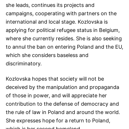
she leads, continues its projects and
campaigns, cooperating with partners on the
international and local stage. Kozlovska is
applying for political refugee status in Belgium,
where she currently resides. She is also seeking
to annul the ban on entering Poland and the EU,
which she considers baseless and
discriminatory.
Kozlovska hopes that society will not be
deceived by the manipulation and propaganda
of those in power, and will appreciate her
contribution to the defense of democracy and
the rule of law in Poland and around the world.
She expresses hope for a return to Poland,
which is her second homeland.