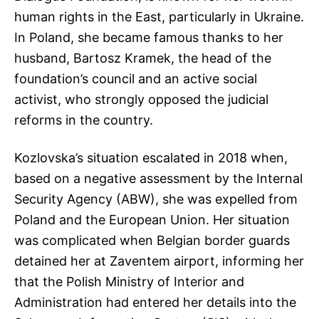
human rights in the East, particularly in Ukraine.
In Poland, she became famous thanks to her
husband, Bartosz Kramek, the head of the
foundation’s council and an active social
activist, who strongly opposed the judicial
reforms in the country.
Kozlovska’s situation escalated in 2018 when,
based on a negative assessment by the Internal
Security Agency (ABW), she was expelled from
Poland and the European Union. Her situation
was complicated when Belgian border guards
detained her at Zaventem airport, informing her
that the Polish Ministry of Interior and
Administration had entered her details into the