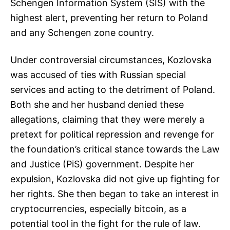
Schengen Information System (SIS) with the
highest alert, preventing her return to Poland
and any Schengen zone country.
Under controversial circumstances, Kozlovska
was accused of ties with Russian special
services and acting to the detriment of Poland.
Both she and her husband denied these
allegations, claiming that they were merely a
pretext for political repression and revenge for
the foundation’s critical stance towards the Law
and Justice (PiS) government. Despite her
expulsion, Kozlovska did not give up fighting for
her rights. She then began to take an interest in
cryptocurrencies, especially bitcoin, as a
potential tool in the fight for the rule of law.