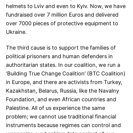
helmets to Lviv and even to Kyiv. Now, we have
fundraised over 7 million Euros and delivered
over 7000 pieces of protective equipment to
Ukraine.
The third cause is to support the families of
political prisoners and human defenders in
authoritarian states. In our coalition, we run a
‘Building True Change Coalition’ (BTC Coalition)
in Europe, and there are activists from Turkey,
Kazakhstan, Belarus, Russia, like the Navalny
Foundation, and even African countries and
Palestine. All of us experience the same
problem; we cannot use traditional financial
instruments because regimes can control and