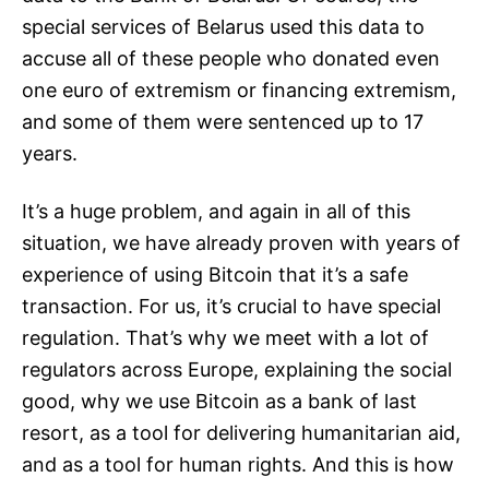
special services of Belarus used this data to
accuse all of these people who donated even
one euro of extremism or financing extremism,
and some of them were sentenced up to 17
years.
It’s a huge problem, and again in all of this
situation, we have already proven with years of
experience of using Bitcoin that it’s a safe
transaction. For us, it’s crucial to have special
regulation. That’s why we meet with a lot of
regulators across Europe, explaining the social
good, why we use Bitcoin as a bank of last
resort, as a tool for delivering humanitarian aid,
and as a tool for human rights. And this is how