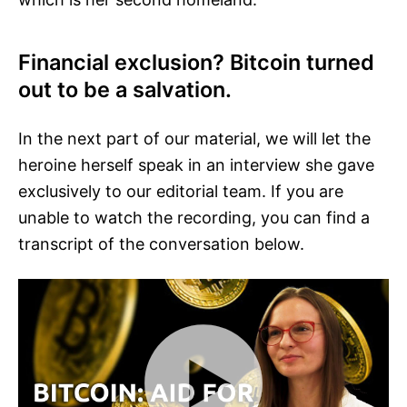
Financial exclusion? Bitcoin turned
out to be a salvation.
In the next part of our material, we will let the
heroine herself speak in an interview she gave
exclusively to our editorial team. If you are
unable to watch the recording, you can find a
transcript of the conversation below.