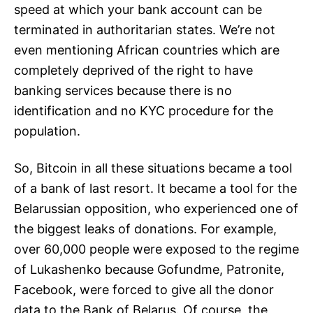
speed at which your bank account can be
terminated in authoritarian states. We’re not
even mentioning African countries which are
completely deprived of the right to have
banking services because there is no
identification and no KYC procedure for the
population.
So, Bitcoin in all these situations became a tool
of a bank of last resort. It became a tool for the
Belarussian opposition, who experienced one of
the biggest leaks of donations. For example,
over 60,000 people were exposed to the regime
of Lukashenko because Gofundme, Patronite,
Facebook, were forced to give all the donor
data to the Bank of Belarus. Of course, the