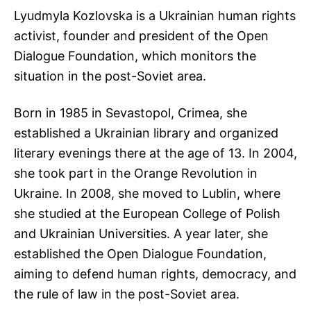
Lyudmyla Kozlovska is a Ukrainian human rights
activist, founder and president of the Open
Dialogue Foundation, which monitors the
situation in the post-Soviet area.
Born in 1985 in Sevastopol, Crimea, she
established a Ukrainian library and organized
literary evenings there at the age of 13. In 2004,
she took part in the Orange Revolution in
Ukraine. In 2008, she moved to Lublin, where
she studied at the European College of Polish
and Ukrainian Universities. A year later, she
established the Open Dialogue Foundation,
aiming to defend human rights, democracy, and
the rule of law in the post-Soviet area.