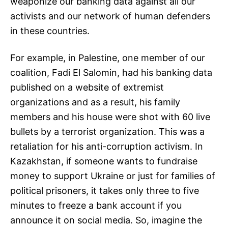
weaponize our banking data against all our
activists and our network of human defenders
in these countries.
For example, in Palestine, one member of our
coalition, Fadi El Salomin, had his banking data
published on a website of extremist
organizations and as a result, his family
members and his house were shot with 60 live
bullets by a terrorist organization. This was a
retaliation for his anti-corruption activism. In
Kazakhstan, if someone wants to fundraise
money to support Ukraine or just for families of
political prisoners, it takes only three to five
minutes to freeze a bank account if you
announce it on social media. So, imagine the