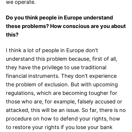
we operate.
Do you think people in Europe understand
these problems? How conscious are you about
this?
I think a lot of people in Europe don’t
understand this problem because, first of all,
they have the privilege to use traditional
financial instruments. They don’t experience
the problem of exclusion. But with upcoming
regulations, which are becoming tougher for
those who are, for example, falsely accused or
attacked, this will be an issue. So far, there is no
procedure on how to defend your rights, how
to restore your rights if you lose your bank