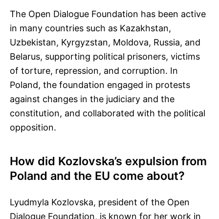
The Open Dialogue Foundation has been active
in many countries such as Kazakhstan,
Uzbekistan, Kyrgyzstan, Moldova, Russia, and
Belarus, supporting political prisoners, victims
of torture, repression, and corruption. In
Poland, the foundation engaged in protests
against changes in the judiciary and the
constitution, and collaborated with the political
opposition.
How did Kozlovska’s expulsion from
Poland and the EU come about?
Lyudmyla Kozlovska, president of the Open
Dialogue Foundation, is known for her work in