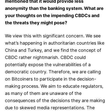
mentioned that it would provide less
anonymity than the banking system. What are
your thoughts on the impending CBDCs and
the threats they might pose?
We view this with significant concern. We see
what’s happening in authoritarian countries like
China and Turkey, and we find the concept of
CBDC rather nightmarish. CBDC could
potentially expose the vulnerabilities of a
democratic country. Therefore, we are calling
on Bitcoiners to participate in the decision-
making process. We aim to educate regulators,
as many of them are unaware of the
consequences of the decisions they are making
due to skewed media representations. The