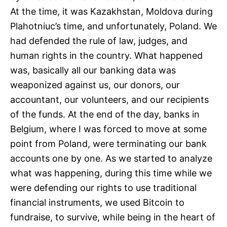
At the time, it was Kazakhstan, Moldova during
Plahotniuc’s time, and unfortunately, Poland. We
had defended the rule of law, judges, and
human rights in the country. What happened
was, basically all our banking data was
weaponized against us, our donors, our
accountant, our volunteers, and our recipients
of the funds. At the end of the day, banks in
Belgium, where I was forced to move at some
point from Poland, were terminating our bank
accounts one by one. As we started to analyze
what was happening, during this time while we
were defending our rights to use traditional
financial instruments, we used Bitcoin to
fundraise, to survive, while being in the heart of