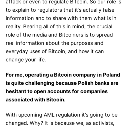
attack or even to regulate Bitcoin. So our role is
to explain to regulators that it’s actually false
information and to share with them what is in
reality. Bearing all of this in mind, the crucial
role of the media and Bitcoiners is to spread
real information about the purposes and
everyday uses of Bitcoin, and how it can
change your life.
For me, operating a Bitcoin company in Poland
is quite challenging because Polish banks are
hesitant to open accounts for companies
associated with Bitcoin.
With upcoming AML regulation it’s going to be
changed. Why? It is because we, as activists,