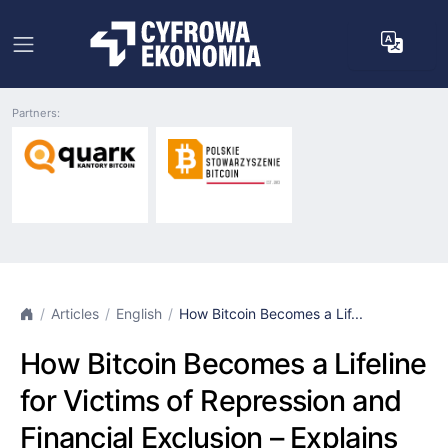
Partners:
Articles
English
How Bitcoin Becomes a Lif...
How Bitcoin Becomes a Lifeline
for Victims of Repression and
Financial Exclusion – Explains