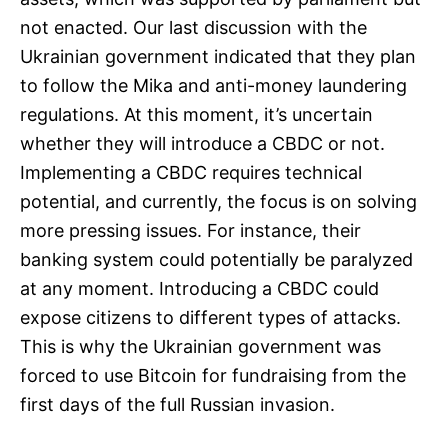
not enacted. Our last discussion with the
Ukrainian government indicated that they plan
to follow the Mika and anti-money laundering
regulations. At this moment, it’s uncertain
whether they will introduce a CBDC or not.
Implementing a CBDC requires technical
potential, and currently, the focus is on solving
more pressing issues. For instance, their
banking system could potentially be paralyzed
at any moment. Introducing a CBDC could
expose citizens to different types of attacks.
This is why the Ukrainian government was
forced to use Bitcoin for fundraising from the
first days of the full Russian invasion.