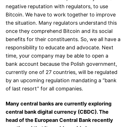
negative reputation with regulators, to use
Bitcoin. We have to work together to improve
the situation. Many regulators understand this
once they comprehend Bitcoin and its social
benefits for their constituents. So, we all have a
responsibility to educate and advocate. Next
time, your company may be able to open a
bank account because the Polish government,
currently one of 27 countries, will be regulated
by an upcoming regulation mandating a “bank
of last resort” for all companies.
Many central banks are currently exploring
central bank digital currency (CBDC). The
head of the European Central Bank recently