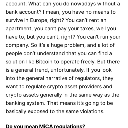
account. What can you do nowadays without a
bank account? I mean, you have no means to
survive in Europe, right? You can’t rent an
apartment, you can’t pay your taxes, well you
have to, but you can’t, right? You can’t run your
company. So it’s a huge problem, and a lot of
people don’t understand that you can find a
solution like Bitcoin to operate freely. But there
is a general trend, unfortunately. If you look
into the general narrative of regulators, they
want to regulate crypto asset providers and
crypto assets generally in the same way as the
banking system. That means it’s going to be
basically exposed to the same violations.
Do you mean MiCA regulations?