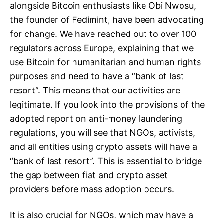
alongside Bitcoin enthusiasts like Obi Nwosu,
the founder of Fedimint, have been advocating
for change. We have reached out to over 100
regulators across Europe, explaining that we
use Bitcoin for humanitarian and human rights
purposes and need to have a “bank of last
resort”. This means that our activities are
legitimate. If you look into the provisions of the
adopted report on anti-money laundering
regulations, you will see that NGOs, activists,
and all entities using crypto assets will have a
“bank of last resort”. This is essential to bridge
the gap between fiat and crypto asset
providers before mass adoption occurs.
It is also crucial for NGOs, which may have a