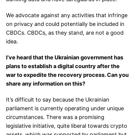
We advocate against any activities that infringe
on privacy and could potentially be included in
CBDCs. CBDCs, as they stand, are not a good
idea.
I’ve heard that the Ukrainian government has
plans to establish a digital country after the
war to expedite the recovery process. Can you
share any information on this?
It’s difficult to say because the Ukrainian
parliament is currently operating under unique
circumstances. There was a promising
legislative initiative, quite liberal towards crypto
assets, which was supported by parliament but