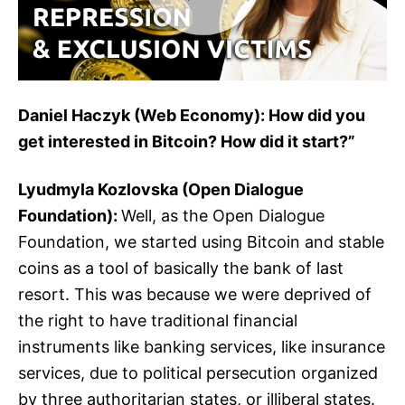
Daniel Haczyk (Web Economy): How did you
get interested in Bitcoin? How did it start?”
Lyudmyla Kozlovska (Open Dialogue
Foundation):
Well, as the Open Dialogue
Foundation, we started using Bitcoin and stable
coins as a tool of basically the bank of last
resort. This was because we were deprived of
the right to have traditional financial
instruments like banking services, like insurance
services, due to political persecution organized
by three authoritarian states, or illiberal states.