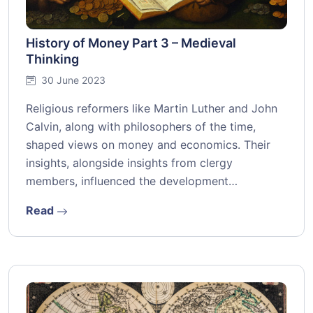
History of Money Part 3 – Medieval
Thinking
30 June 2023
Religious reformers like Martin Luther and John
Calvin, along with philosophers of the time,
shaped views on money and economics. Their
insights, alongside insights from clergy
members, influenced the development…
Read