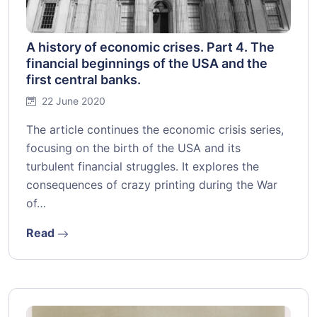
A history of economic crises. Part 4. The
financial beginnings of the USA and the
first central banks.
22 June 2020
The article continues the economic crisis series,
focusing on the birth of the USA and its
turbulent financial struggles. It explores the
consequences of crazy printing during the War
of…
Read