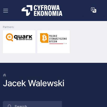
Partners:
Jacek Walewski