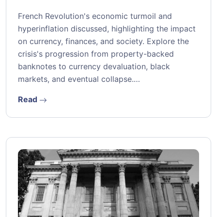
French Revolution's economic turmoil and
hyperinflation discussed, highlighting the impact
on currency, finances, and society. Explore the
crisis's progression from property-backed
banknotes to currency devaluation, black
markets, and eventual collapse.…
Read