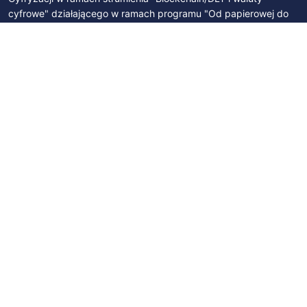
cyfrowe" działającego w ramach programu "Od papierowej do
cyfrowej Polski". Byliśmy członkami Zespołu Parlamentarnego
ds. Technologii Blockchain i Walut Cyfrowych. Współpracujemy z
Polskim Stowarzyszeniem Bitcoin, Izbą Gospodarczą Blockchain
i Nowych Technologii oraz z licznymi podmiotami na polskim
rynku.
SUBSCRIBE
Join newsletter
Subscribe