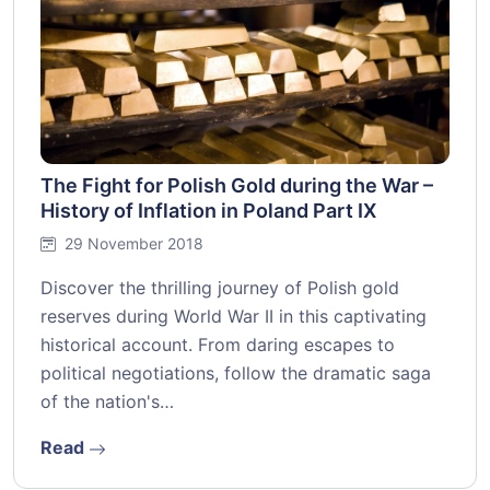
The Fight for Polish Gold during the War –
History of Inflation in Poland Part IX
29 November 2018
Discover the thrilling journey of Polish gold
reserves during World War II in this captivating
historical account. From daring escapes to
political negotiations, follow the dramatic saga
of the nation's…
Read