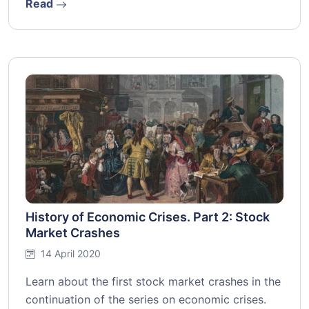
Read
History of Economic Crises. Part 2: Stock
Market Crashes
14 April 2020
Learn about the first stock market crashes in the
continuation of the series on economic crises.