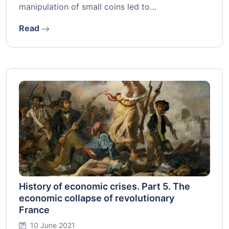
manipulation of small coins led to…
Read
History of economic crises. Part 5. The
economic collapse of revolutionary
France
10 June 2021