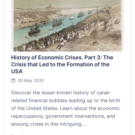
History of Economic Crises. Part 3: The
Crisis that Led to the Formation of the
USA
20 May 2020
Discover the lesser-known history of canal-
related financial bubbles leading up to the birth
of the United States. Learn about the economic
repercussions, government interventions, and
ensuing crises in this intriguing…