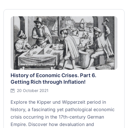
History of Economic Crises. Part 6.
Getting Rich through Inflation!
20 October 2021
Explore the Kipper und Wipperzeit period in
history, a fascinating yet pathological economic
crisis occurring in the 17th-century German
Empire. Discover how devaluation and