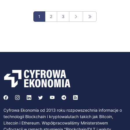
1
2
3
Cyfrowa Ekonomia od 2013 roku rozpowszechnia informacje o
technologii Blockchain i kryptowalutach takich jak Bitcoin,
Litecoin i Ethereum. Współpracowaliśmy Ministerstwem
Cyfryzacji w ramach strumienia "Blockchain/DLT i waluty