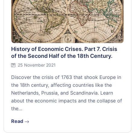
History of Economic Crises. Part 7. Crisis
of the Second Half of the 18th Century.
25 November 2021
Discover the crisis of 1763 that shook Europe in
the 18th century, affecting countries like the
Netherlands, Prussia, and Scandinavia. Learn
about the economic impacts and the collapse of
the…
Read