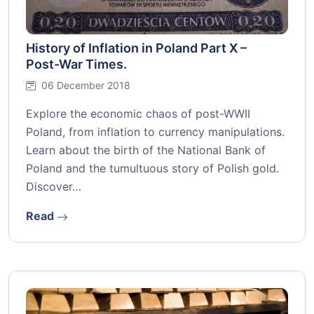
History of Inflation in Poland Part X –
Post-War Times.
06 December 2018
Explore the economic chaos of post-WWII
Poland, from inflation to currency manipulations.
Learn about the birth of the National Bank of
Poland and the tumultuous story of Polish gold.
Discover…
Read