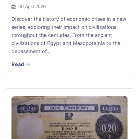
06 April 2020
Discover the history of economic crises in a new
series, exploring their impact on civilizations
throughout the centuries. From the ancient
civilizations of Egypt and Mesopotamia to the
debasement of…
Read