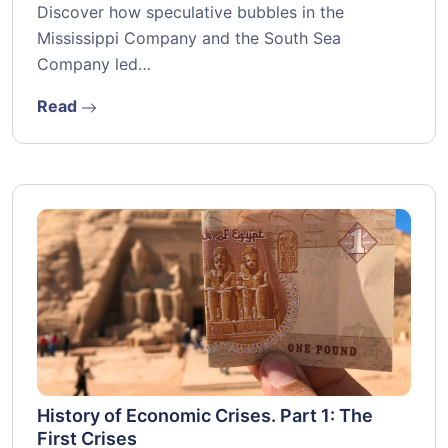
Discover how speculative bubbles in the
Mississippi Company and the South Sea
Company led…
Read
History of Economic Crises. Part 1: The
First Crises