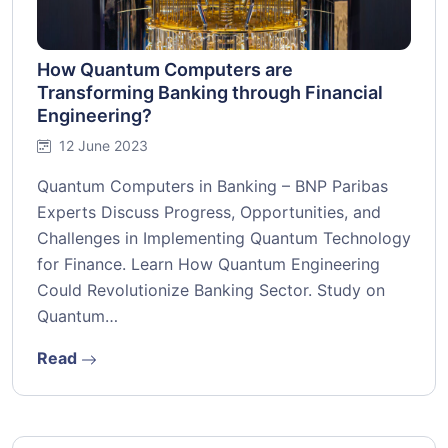
How Quantum Computers are
Transforming Banking through Financial
Engineering?
12 June 2023
Quantum Computers in Banking – BNP Paribas
Experts Discuss Progress, Opportunities, and
Challenges in Implementing Quantum Technology
for Finance. Learn How Quantum Engineering
Could Revolutionize Banking Sector. Study on
Quantum…
Read