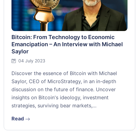
Bitcoin: From Technology to Economic
Emancipation – An Interview with Michael
Saylor
04 July 2023
Discover the essence of Bitcoin with Michael
Saylor, CEO of MicroStrategy, in an in-depth
discussion on the future of finance. Uncover
insights on Bitcoin's ideology, investment
strategies, surviving bear markets,…
Read