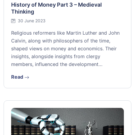
History of Money Part 3 – Medieval
Thinking
30 June 2023
Religious reformers like Martin Luther and John
Calvin, along with philosophers of the time,
shaped views on money and economics. Their
insights, alongside insights from clergy
members, influenced the development…
Read