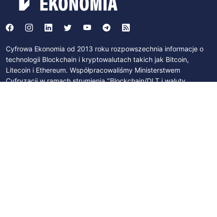
Cyfrowa Ekonomia od 2013 roku rozpowszechnia informacje o
technologii Blockchain i kryptowalutach takich jak Bitcoin,
Litecoin i Ethereum. Współpracowaliśmy Ministerstwem
Cyfryzacji w ramach strumienia "Blockchain/DLT i waluty
cyfrowe" działającego w ramach programu "Od papierowej do
cyfrowej Polski". Byliśmy członkami Zespołu Parlamentarnego
ds. Technologii Blockchain i Walut Cyfrowych. Współpracujemy z
Polskim Stowarzyszeniem Bitcoin, Izbą Gospodarczą Blockchain
i Nowych Technologii oraz z licznymi podmiotami na polskim
rynku.
SUBSCRIBE
Join newsletter