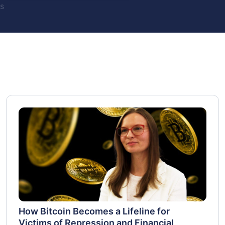
s
How Bitcoin Becomes a Lifeline for
Victims of Repression and Financial