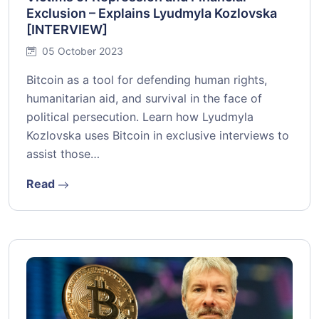
Exclusion – Explains Lyudmyla Kozlovska
[INTERVIEW]
05 October 2023
Bitcoin as a tool for defending human rights,
humanitarian aid, and survival in the face of
political persecution. Learn how Lyudmyla
Kozlovska uses Bitcoin in exclusive interviews to
assist those…
Read