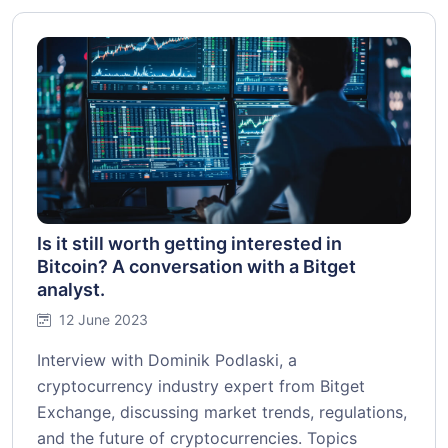
Is it still worth getting interested in
Bitcoin? A conversation with a Bitget
analyst.
12 June 2023
Interview with Dominik Podlaski, a
cryptocurrency industry expert from Bitget
Exchange, discussing market trends, regulations,
and the future of cryptocurrencies. Topics