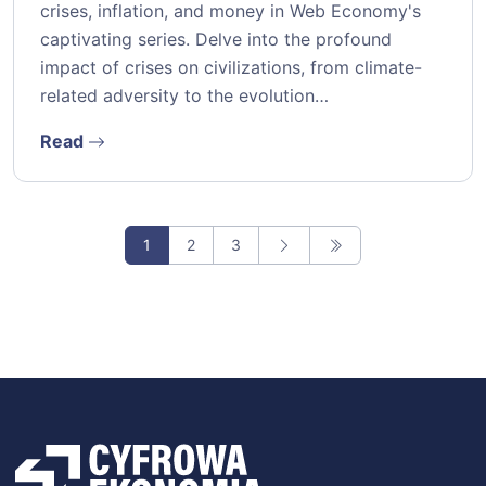
crises, inflation, and money in Web Economy's
captivating series. Delve into the profound
impact of crises on civilizations, from climate-
related adversity to the evolution…
Read
1
2
3