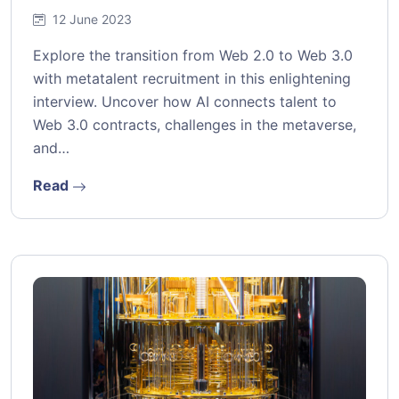
12 June 2023
Explore the transition from Web 2.0 to Web 3.0
with metatalent recruitment in this enlightening
interview. Uncover how AI connects talent to
Web 3.0 contracts, challenges in the metaverse,
and…
Read