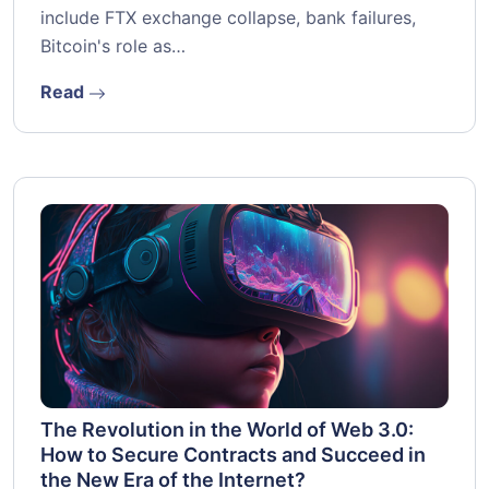
include FTX exchange collapse, bank failures,
Bitcoin's role as…
Read
The Revolution in the World of Web 3.0:
How to Secure Contracts and Succeed in
the New Era of the Internet?