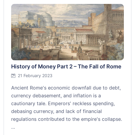
History of Money Part 2 – The Fall of Rome
21 February 2023
Ancient Rome's economic downfall due to debt,
currency debasement, and inflation is a
cautionary tale. Emperors' reckless spending,
debasing currency, and lack of financial
regulations contributed to the empire's collapse.
…