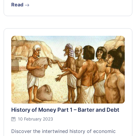
Read
History of Money Part 1 – Barter and Debt
10 February 2023
Discover the intertwined history of economic