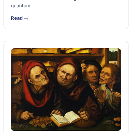
quantum…
Read