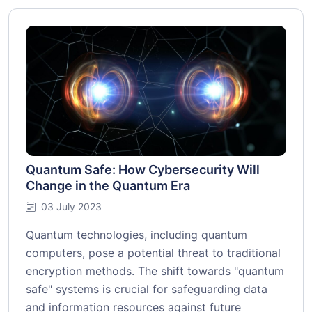
Quantum Safe: How Cybersecurity Will
Change in the Quantum Era
03 July 2023
Quantum technologies, including quantum
computers, pose a potential threat to traditional
encryption methods. The shift towards "quantum
safe" systems is crucial for safeguarding data
and information resources against future