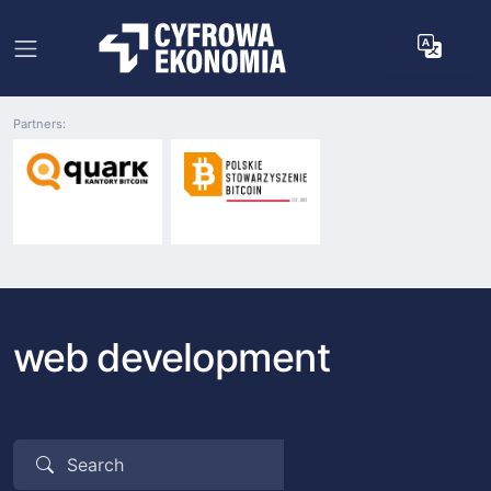
Partners:
web development