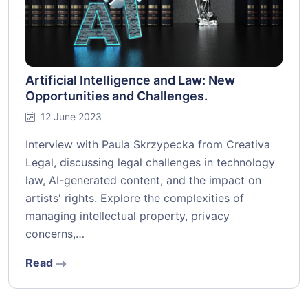
Artificial Intelligence and Law: New
Opportunities and Challenges.
12 June 2023
Interview with Paula Skrzypecka from Creativa
Legal, discussing legal challenges in technology
law, AI-generated content, and the impact on
artists' rights. Explore the complexities of
managing intellectual property, privacy
concerns,…
Read