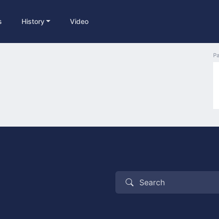
s
History
Video
Pa