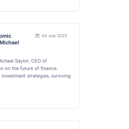
nomic
04 July 2023
 Michael
Michael Saylor, CEO of
n on the future of finance.
 investment strategies, surviving