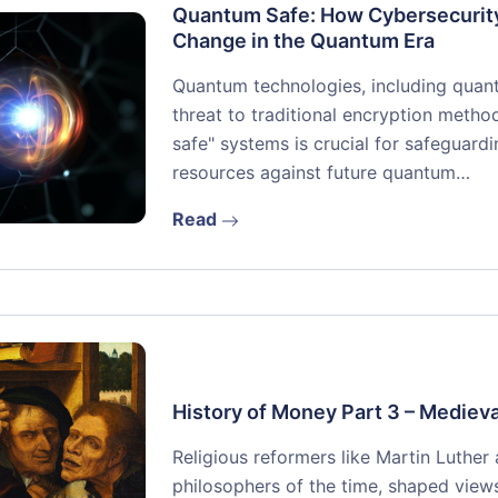
Quantum Safe: How Cybersecurity
Change in the Quantum Era
Quantum technologies, including quan
threat to traditional encryption metho
safe" systems is crucial for safeguard
resources against future quantum…
Read
History of Money Part 3 – Medieva
Religious reformers like Martin Luther
philosophers of the time, shaped vie