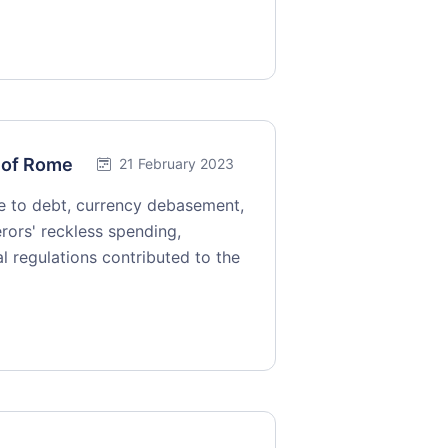
l of Rome
21 February 2023
 to debt, currency debasement,
erors' reckless spending,
l regulations contributed to the