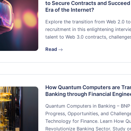
to Secure Contracts and Succeed
Era of the Internet?
Explore the transition from Web 2.0 t
recruitment in this enlightening inter
talent to Web 3.0 contracts, challenge
Read
How Quantum Computers are Tra
Banking through Financial Engine
Quantum Computers in Banking – BNP 
Progress, Opportunities, and Challen
Technology for Finance. Learn How Q
Revolutionize Banking Sector. Study