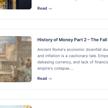
Read
History of Money Part 2 – The Fal
Ancient Rome's economic downfall due
and inflation is a cautionary tale. Emp
debasing currency, and lack of financia
empire's collapse.…
Read