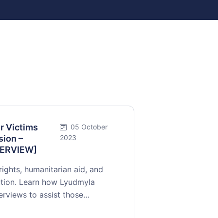
r Victims
05 October
sion –
2023
NTERVIEW]
rights, humanitarian aid, and
cution. Learn how Lyudmyla
terviews to assist those…