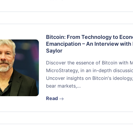
Bitcoin: From Technology to Eco
Emancipation – An Interview with
Saylor
Discover the essence of Bitcoin with 
MicroStrategy, in an in-depth discussio
Uncover insights on Bitcoin's ideology,
bear markets,…
Read