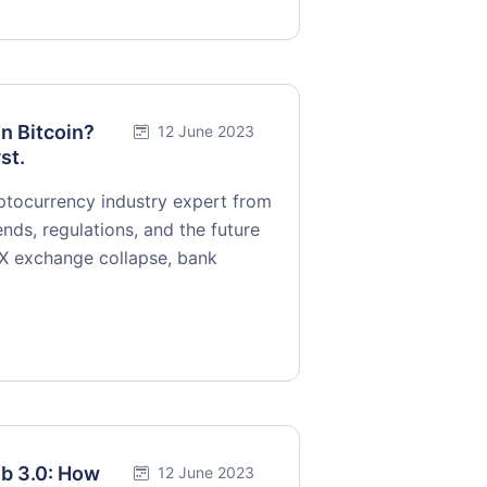
in Bitcoin?
12 June 2023
st.
yptocurrency industry expert from
nds, regulations, and the future
TX exchange collapse, bank
eb 3.0: How
12 June 2023