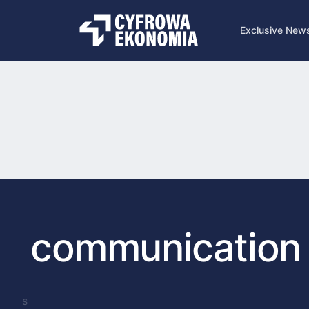
Exclusive New
communication
s