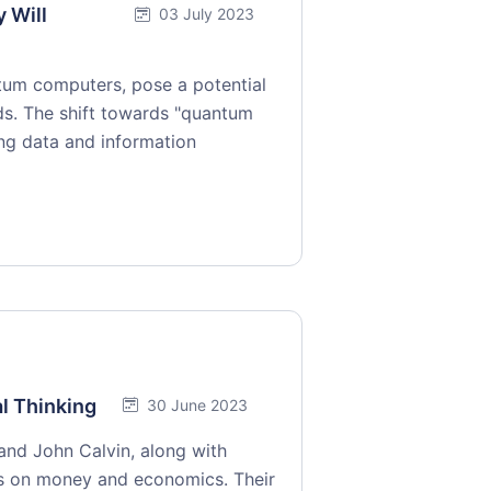
 Will
03 July 2023
tum computers, pose a potential
ds. The shift towards "quantum
ing data and information
l Thinking
30 June 2023
 and John Calvin, along with
ws on money and economics. Their