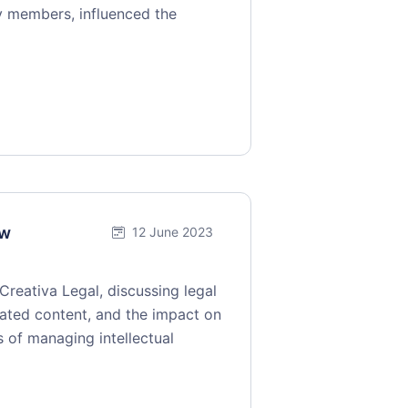
gy members, influenced the
ew
12 June 2023
reativa Legal, discussing legal
rated content, and the impact on
es of managing intellectual