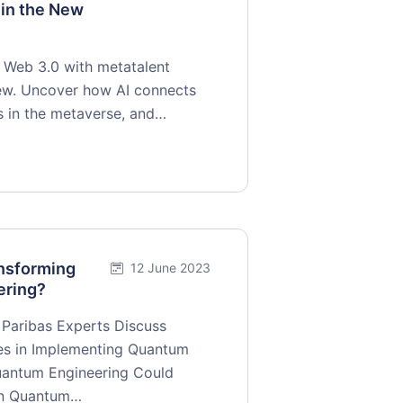
 in the New
o Web 3.0 with metatalent
view. Uncover how AI connects
s in the metaverse, and…
nsforming
12 June 2023
ering?
Paribas Experts Discuss
ges in Implementing Quantum
uantum Engineering Could
 on Quantum…