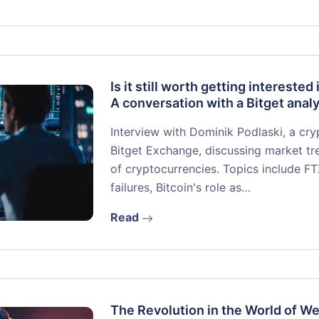
Is it still worth getting interested 
A conversation with a Bitget analy
Interview with Dominik Podlaski, a cr
Bitget Exchange, discussing market tre
of cryptocurrencies. Topics include F
failures, Bitcoin's role as…
Read
The Revolution in the World of W