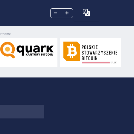
–
+
rtners: