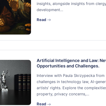
insights, alongside insights from cler
development…
Read
Artificial Intelligence and Law: N
Opportunities and Challenges.
Interview with Paula Skrzypecka from C
challenges in technology law, AI-gene
artists' rights. Explore the complexiti
property, privacy concerns,…
Read