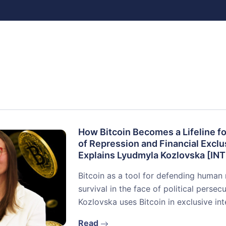
How Bitcoin Becomes a Lifeline fo
of Repression and Financial Exclu
Explains Lyudmyla Kozlovska [I
Bitcoin as a tool for defending human 
survival in the face of political perse
Kozlovska uses Bitcoin in exclusive in
Read