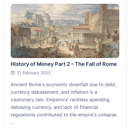
History of Money Part 2 – The Fall of Rome
21 February 2023
Ancient Rome's economic downfall due to debt,
currency debasement, and inflation is a
cautionary tale. Emperors' reckless spending,
debasing currency, and lack of financial
regulations contributed to the empire's collapse.
…