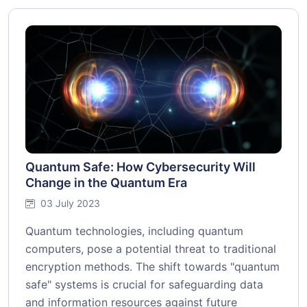
Quantum Safe: How Cybersecurity Will
Change in the Quantum Era
03 July 2023
Quantum technologies, including quantum
computers, pose a potential threat to traditional
encryption methods. The shift towards "quantum
safe" systems is crucial for safeguarding data
and information resources against future