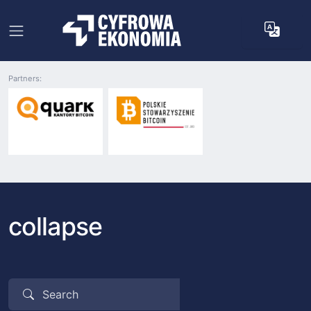
Partners:
collapse