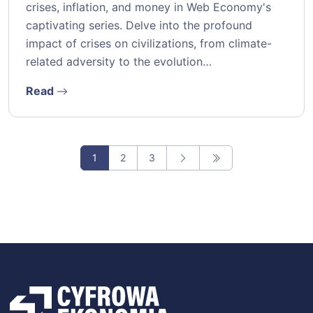
crises, inflation, and money in Web Economy's
captivating series. Delve into the profound
impact of crises on civilizations, from climate-
related adversity to the evolution…
Read
1
2
3