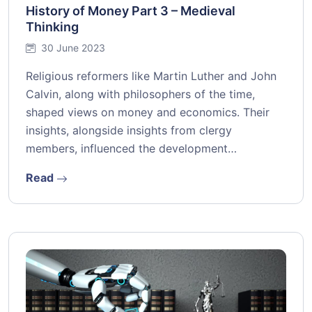
History of Money Part 3 – Medieval
Thinking
30 June 2023
Religious reformers like Martin Luther and John
Calvin, along with philosophers of the time,
shaped views on money and economics. Their
insights, alongside insights from clergy
members, influenced the development…
Read