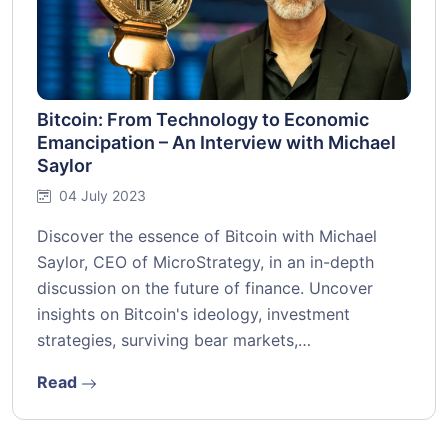
Bitcoin: From Technology to Economic
Emancipation – An Interview with Michael
Saylor
04 July 2023
Discover the essence of Bitcoin with Michael
Saylor, CEO of MicroStrategy, in an in-depth
discussion on the future of finance. Uncover
insights on Bitcoin's ideology, investment
strategies, surviving bear markets,…
Read