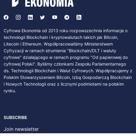
Cyfrowa Ekonomia od 2013 roku rozpowszechnia informacje o
technologii Blockchain i kryptowalutach takich jak Bitcoin,
Litecoin i Ethereum. Współpracowaliśmy Ministerstwem
Cyfryzacji w ramach strumienia "Blockchain/DLT i waluty
cyfrowe" działającego w ramach programu "Od papierowej do
cyfrowej Polski". Byliśmy członkami Zespołu Parlamentarnego
ds. Technologii Blockchain i Walut Cyfrowych. Współpracujemy z
Polskim Stowarzyszeniem Bitcoin, Izbą Gospodarczą Blockchain
i Nowych Technologii oraz z licznymi podmiotami na polskim
rynku.
SUBSCRIBE
Join newsletter