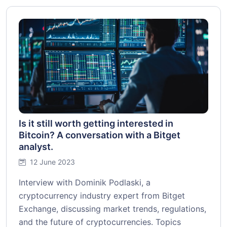
Is it still worth getting interested in
Bitcoin? A conversation with a Bitget
analyst.
12 June 2023
Interview with Dominik Podlaski, a
cryptocurrency industry expert from Bitget
Exchange, discussing market trends, regulations,
and the future of cryptocurrencies. Topics