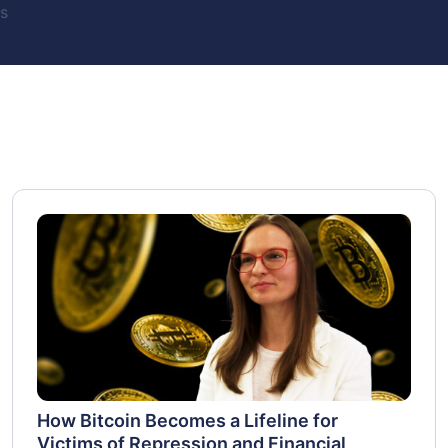
s
How Bitcoin Becomes a Lifeline for
Victims of Repression and Financial