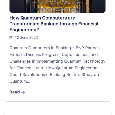
How Quantum Computers are
Transforming Banking through Financial
Engineering?
12 June 2023
Quantum Computers in Banking – BNP Paribas
Experts Discuss Progress, Opportunities, and
Challenges in Implementing Quantum Technology
for Finance. Learn How Quantum Engineering
Could Revolutionize Banking Sector. Study on
Quantum…
Read