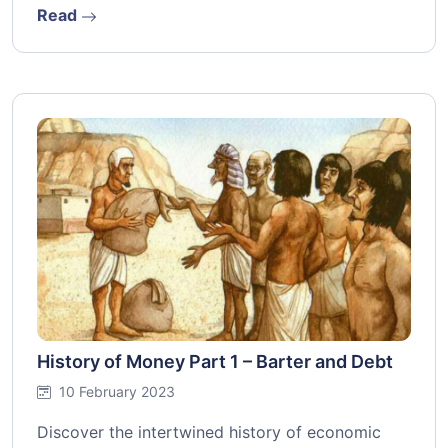
Read
History of Money Part 1 – Barter and Debt
10 February 2023
Discover the intertwined history of economic