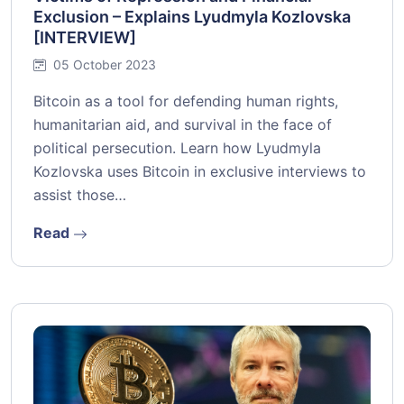
Exclusion – Explains Lyudmyla Kozlovska
[INTERVIEW]
05 October 2023
Bitcoin as a tool for defending human rights,
humanitarian aid, and survival in the face of
political persecution. Learn how Lyudmyla
Kozlovska uses Bitcoin in exclusive interviews to
assist those…
Read