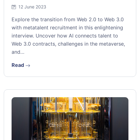
12 June 2023
Explore the transition from Web 2.0 to Web 3.0
with metatalent recruitment in this enlightening
interview. Uncover how AI connects talent to
Web 3.0 contracts, challenges in the metaverse,
and…
Read