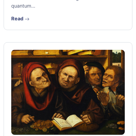
quantum…
Read