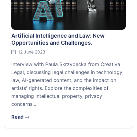
Artificial Intelligence and Law: New
Opportunities and Challenges.
12 June 2023
Interview with Paula Skrzypecka from Creativa
Legal, discussing legal challenges in technology
law, AI-generated content, and the impact on
artists' rights. Explore the complexities of
managing intellectual property, privacy
concerns,…
Read