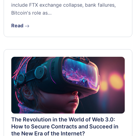
include FTX exchange collapse, bank failures,
Bitcoin's role as…
Read
The Revolution in the World of Web 3.0:
How to Secure Contracts and Succeed in
the New Era of the Internet?