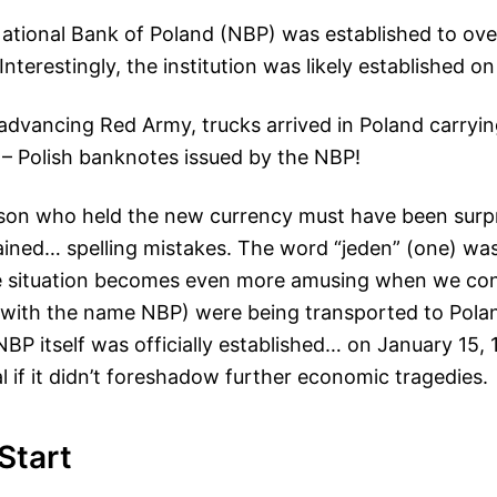
National Bank of Poland (NBP) was established to ov
Interestingly, the institution was likely established on 
advancing Red Army, trucks arrived in Poland carryin
 – Polish banknotes issued by the NBP!
rson who held the new currency must have been surp
ined… spelling mistakes. The word “jeden” (one) was
The situation becomes even more amusing when we con
with the name NBP) were being transported to Polan
NBP itself was officially established… on January 15, 
 if it didn’t foreshadow further economic tragedies.
 Start