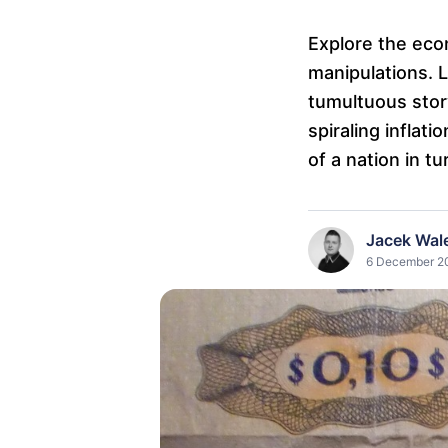
Explore the eco
manipulations. L
tumultuous stor
spiraling inflat
of a nation in tu
Jacek Wal
6 December 20