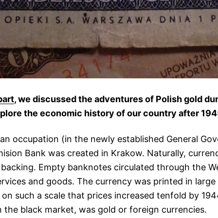
part
, we discussed the adventures of Polish gold du
 explore the economic history of our country after 194
an occupation (in the newly established General Go
Emision Bank was created in Krakow. Naturally, curre
l backing. Empty banknotes circulated through the 
rvices and goods. The currency was printed in large 
n on such a scale that prices increased tenfold by 194
n the black market, was gold or foreign currencies.