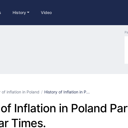
s
History
Video
Pa
 of inflation in Poland
History of Inflation in P...
of Inflation in Poland Par
r Times.