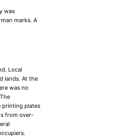
ty was
erman marks. A
nd. Local
d lands. At the
here was no
 The
printing plates
ns from over-
eral
occupiers.