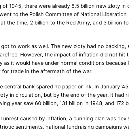
of 1945, there were already 8.5 billion new złoty in c
n went to the Polish Committee of National Liberatio
at the time, 2 billion to the Red Army, and 3 billion 
 got to work as well. The new złoty had no backing,
arefree. However, the impact of inflation did not hit 
ly as it would have under normal conditions because P
r for trade in the aftermath of the war.
e central bank spared no paper or ink. In January ’45
złoty in circulation, but by the end of the year, it had r
owing year saw 60 billion, 131 billion in 1948, and 172 bi
l unrest caused by inflation, a cunning plan was devi
triotic sentiments, national fundraising campaigns 