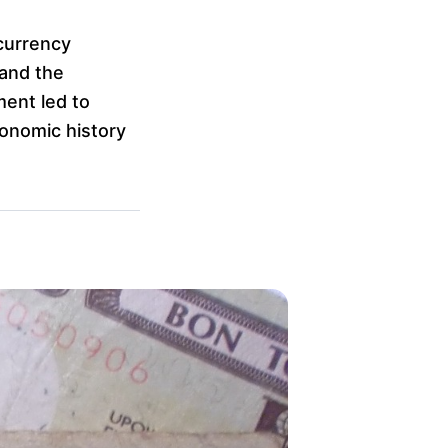
currency
 and the
ment led to
conomic history