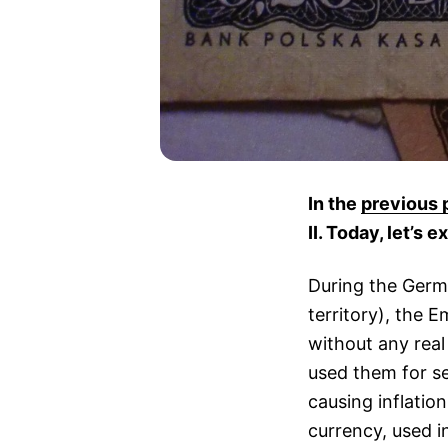
In the
previous 
II. Today, let’s
During the Germ
territory), the 
without any rea
used them for se
causing inflatio
currency, used i