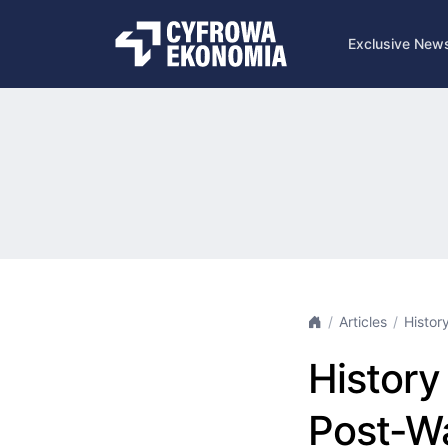
Exclusive New
Articles
History
History 
Post-Wa