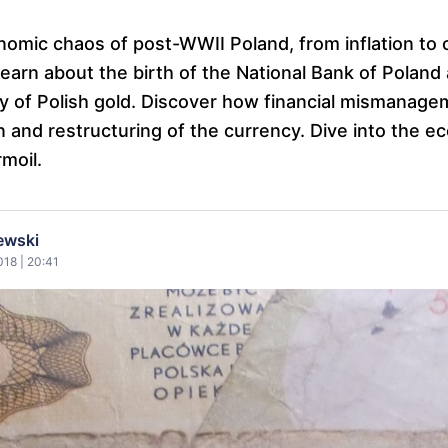
nomic chaos of post-WWII Poland, from inflation to 
earn about the birth of the National Bank of Poland
y of Polish gold. Discover how financial mismanage
ion and restructuring of the currency. Dive into the e
rmoil.
ewski
18 | 20:41