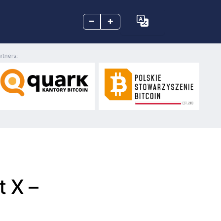
–
+
rtners:
t X –