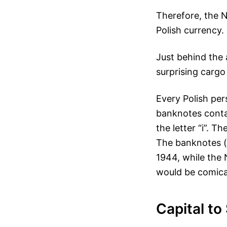
Therefore, the 
Polish currency. 
Just behind the 
surprising cargo
Every Polish pe
banknotes conta
the letter “i”. 
The banknotes (
1944, while the 
would be comical
Capital to