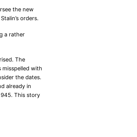
ersee the new
Stalin’s orders.
g a rather
rised. The
 misspelled with
sider the dates.
d already in
1945. This story