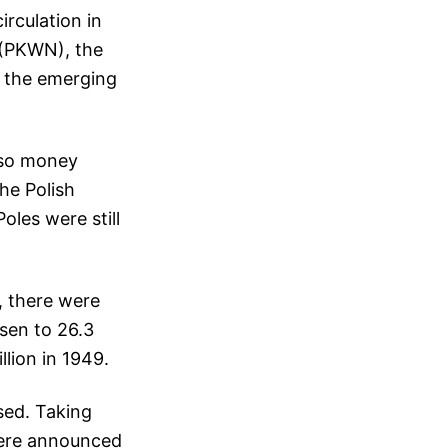
irculation in
n (PKWN), the
to the emerging
 so money
the Polish
oles were still
, there were
isen to 26.3
llion in 1949.
sed. Taking
were announced