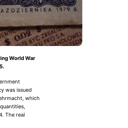
ring World War
5.
vernment
ncy was issued
Wehrmacht, which
quantities,
4. The real