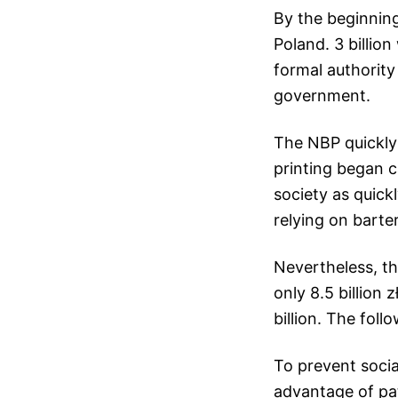
By the beginning 
Poland. 3 billio
formal authority 
government.
The NBP quickly
printing began c
society as quick
relying on barte
Nevertheless, th
only 8.5 billion 
billion. The foll
To prevent socia
advantage of pa