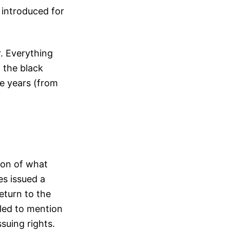
 introduced for
r. Everything
 the black
ve years (from
ion of what
es issued a
eturn to the
iled to mention
suing rights.