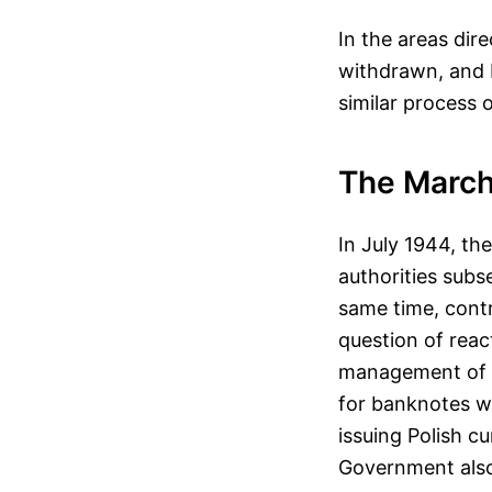
In the areas dir
withdrawn, and 
similar process 
The March
In July 1944, th
authorities subs
same time, contr
question of reac
management of th
for banknotes w
issuing Polish c
Government also