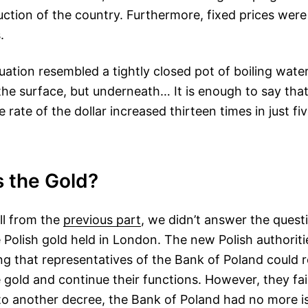
uction of the country. Furthermore, fixed prices were
.
uation resembled a tightly closed pot of boiling wate
he surface, but underneath… It is enough to say that
rate of the dollar increased thirteen times in just fi
 the Gold?
ll from the
previous part
, we didn’t answer the quest
Polish gold held in London. The new Polish authoriti
ng that representatives of the Bank of Poland could r
 gold and continue their functions. However, they fa
to another decree, the Bank of Poland had no more is