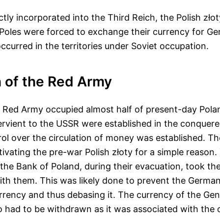
ectly incorporated into the Third Reich, the Polish zło
Poles were forced to exchange their currency for G
occurred in the territories under Soviet occupation.
 of the Red Army
e Red Army occupied almost half of present-day Pola
ervient to the USSR were established in the conquere
ol over the circulation of money was established. T
tivating the pre-war Polish złoty for a simple reason.
e Bank of Poland, during their evacuation, took the 
ith them. This was likely done to prevent the Germa
urrency and thus debasing it. The currency of the Gen
 had to be withdrawn as it was associated with the 