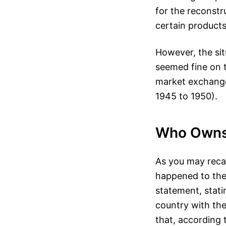
for the reconstr
certain products
However, the sit
seemed fine on t
market exchange 
1945 to 1950).
Who Owns
As you may reca
happened to the 
statement, stati
country with the
that, according 