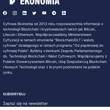
Cyfrowa Ekonomia od 2013 roku rozpowszechnia informacje o
technologii Blockchain i kryptowalutach takich jak Bitcoin,
Litecoin i Ethereum. Współpracowaliśmy Ministerstwem
Cyfryzacji w ramach strumienia "Blockchain/DLT i waluty
cyfrowe" działającego w ramach programu "Od papierowej do
cyfrowej Polski". Byliśmy członkami Zespołu Parlamentarnego
ds. Technologii Blockchain i Walut Cyfrowych. Współpracujemy z
Polskim Stowarzyszeniem Bitcoin, Izbą Gospodarczą Blockchain
i Nowych Technologii oraz z licznymi podmiotami na polskim
rynku.
SUBSKRYBUJ
Zapisz się na newsletter