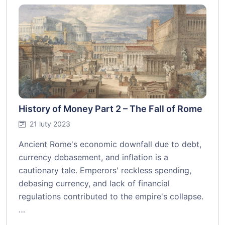
History of Money Part 2 – The Fall of Rome
21 luty 2023
Ancient Rome's economic downfall due to debt,
currency debasement, and inflation is a
cautionary tale. Emperors' reckless spending,
debasing currency, and lack of financial
regulations contributed to the empire's collapse.
…