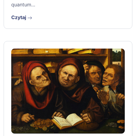
quantum…
Czytaj