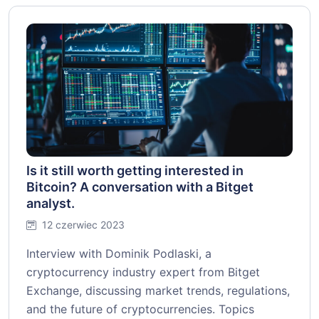
Is it still worth getting interested in
Bitcoin? A conversation with a Bitget
analyst.
12 czerwiec 2023
Interview with Dominik Podlaski, a
cryptocurrency industry expert from Bitget
Exchange, discussing market trends, regulations,
and the future of cryptocurrencies. Topics