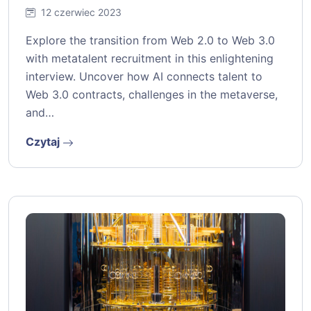
12 czerwiec 2023
Explore the transition from Web 2.0 to Web 3.0
with metatalent recruitment in this enlightening
interview. Uncover how AI connects talent to
Web 3.0 contracts, challenges in the metaverse,
and…
Czytaj