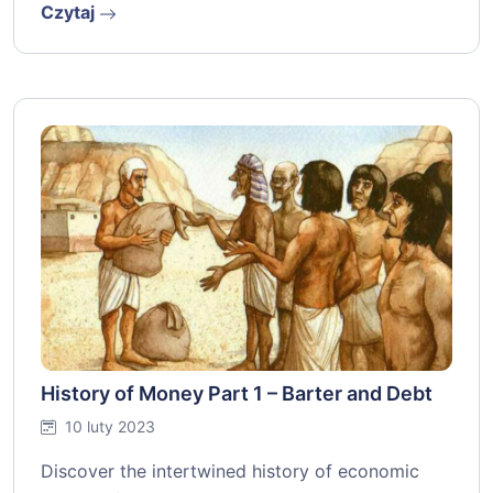
Czytaj
History of Money Part 1 – Barter and Debt
10 luty 2023
Discover the intertwined history of economic