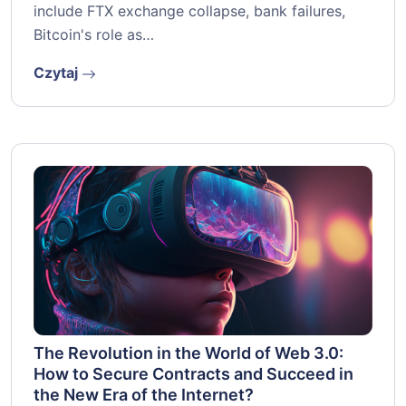
include FTX exchange collapse, bank failures,
Bitcoin's role as…
Czytaj
The Revolution in the World of Web 3.0:
How to Secure Contracts and Succeed in
the New Era of the Internet?