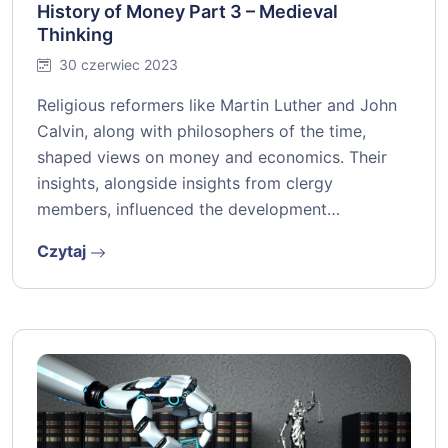
History of Money Part 3 – Medieval
Thinking
30 czerwiec 2023
Religious reformers like Martin Luther and John
Calvin, along with philosophers of the time,
shaped views on money and economics. Their
insights, alongside insights from clergy
members, influenced the development…
Czytaj