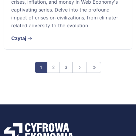
crises, inflation, and money in Web Economy's
captivating series. Delve into the profound
impact of crises on civilizations, from climate-
related adversity to the evolution…
Czytaj
1
2
3