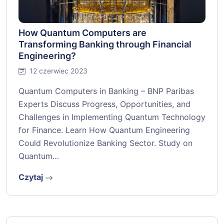
How Quantum Computers are
Transforming Banking through Financial
Engineering?
12 czerwiec 2023
Quantum Computers in Banking – BNP Paribas
Experts Discuss Progress, Opportunities, and
Challenges in Implementing Quantum Technology
for Finance. Learn How Quantum Engineering
Could Revolutionize Banking Sector. Study on
Quantum…
Czytaj