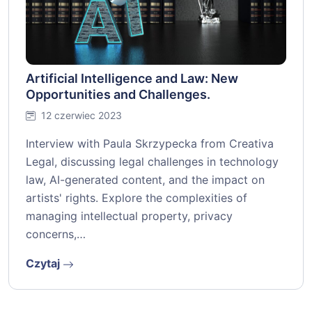
Artificial Intelligence and Law: New
Opportunities and Challenges.
12 czerwiec 2023
Interview with Paula Skrzypecka from Creativa
Legal, discussing legal challenges in technology
law, AI-generated content, and the impact on
artists' rights. Explore the complexities of
managing intellectual property, privacy
concerns,…
Czytaj