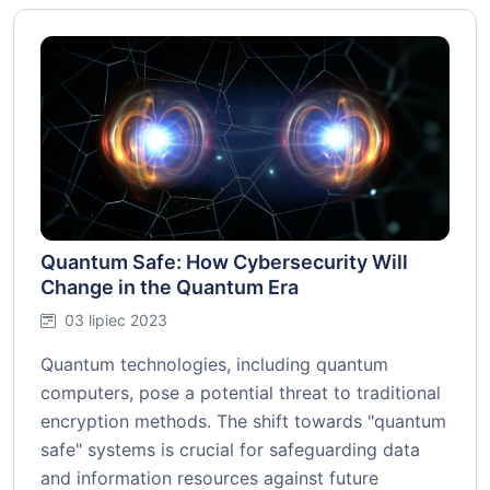
Quantum Safe: How Cybersecurity Will
Change in the Quantum Era
03 lipiec 2023
Quantum technologies, including quantum
computers, pose a potential threat to traditional
encryption methods. The shift towards "quantum
safe" systems is crucial for safeguarding data
and information resources against future