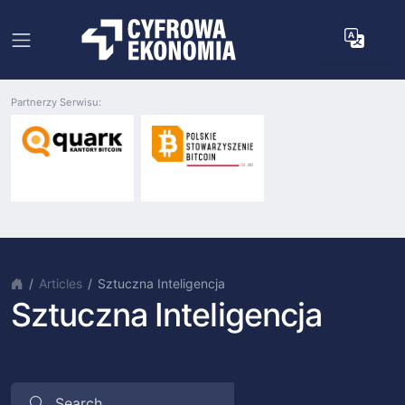
Partnerzy Serwisu:
Articles
Sztuczna Inteligencja
Sztuczna Inteligencja