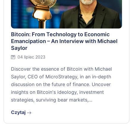
Bitcoin: From Technology to Economic
Emancipation – An Interview with Michael
Saylor
04 lipiec 2023
Discover the essence of Bitcoin with Michael
Saylor, CEO of MicroStrategy, in an in-depth
discussion on the future of finance. Uncover
insights on Bitcoin's ideology, investment
strategies, surviving bear markets,…
Czytaj