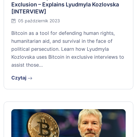
Exclusion – Explains Lyudmyla Kozlovska
[INTERVIEW]
05 październik 2023
Bitcoin as a tool for defending human rights,
humanitarian aid, and survival in the face of
political persecution. Learn how Lyudmyla
Kozlovska uses Bitcoin in exclusive interviews to
assist those…
Czytaj