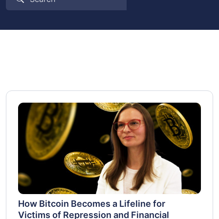
How Bitcoin Becomes a Lifeline for
Victims of Repression and Financial